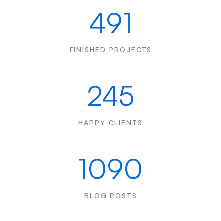
491
FINISHED PROJECTS
245
HAPPY CLIENTS
1090
BLOG POSTS