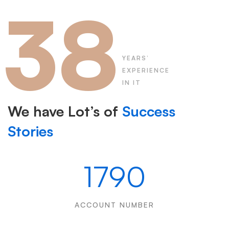
38
YEARS’
EXPERIENCE
IN IT
We have Lot’s of
Success
Stories
1790
ACCOUNT NUMBER