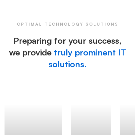
OPTIMAL TECHNOLOGY SOLUTIONS
Preparing for your success,
we provide
truly prominent IT
solutions.