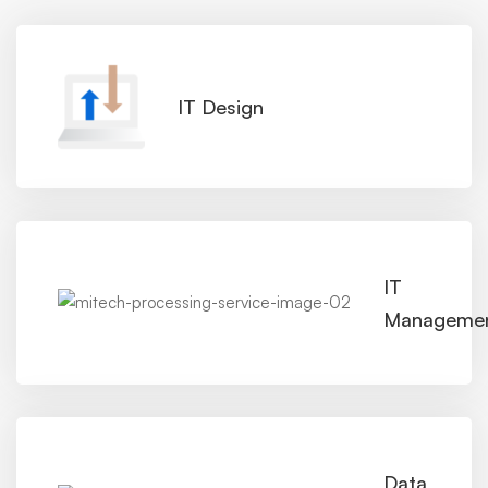
IT Design
IT
Manageme
Data