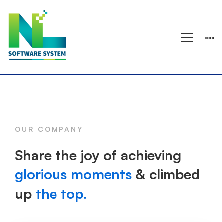
Processing
OUR COMPANY
Share the joy of achieving
glorious moments
& climbed
up
the top.