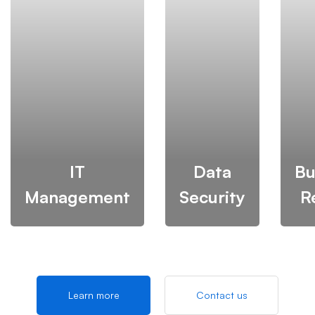
IT
Data
Bu
Management
Security
R
Learn more
Contact us