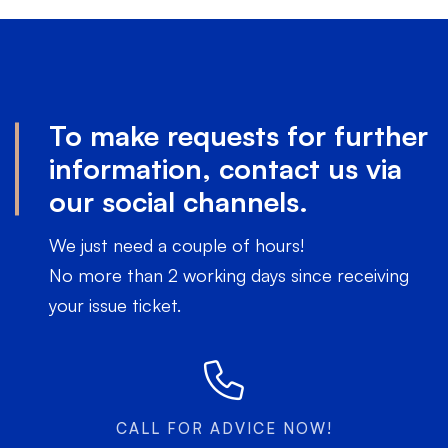
To make requests for further
information, contact us via
our social channels.
We just need a couple of hours!
No more than 2 working days since receiving
your issue ticket.
CALL FOR ADVICE NOW!