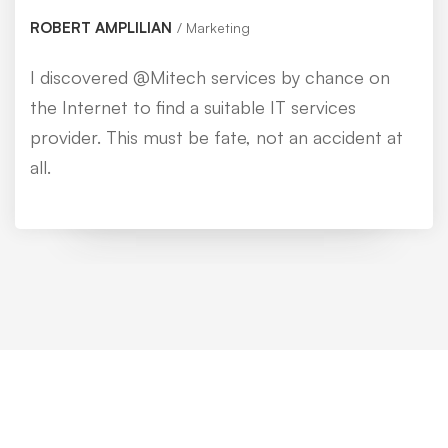
ROBERT AMPLILIAN
Marketing
I discovered @Mitech services by chance on
the Internet to find a suitable IT services
provider. This must be fate, not an accident at
all.