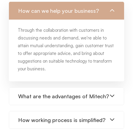
How can we help your business?
Through the collaboration with customers in
discussing needs and demand, we're able to
attain mutual understanding, gain customer trust
to offer appropriate advice, and bring about
suggestions on suitable technology to transform
your business.
What are the advantages of Mitech?
How working process is simplified?