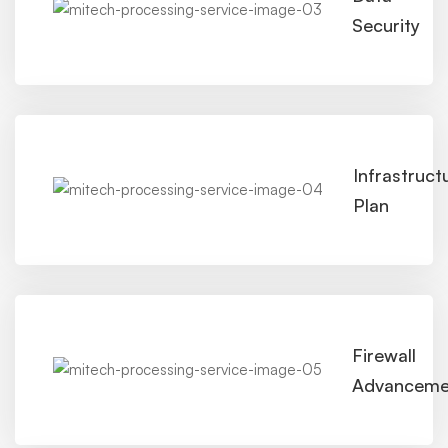
Security
Infrastruct
Plan
Firewall
Advanceme