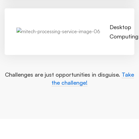
Desktop
Computing
Challenges are just opportunities in disguise.
Take
the challenge!