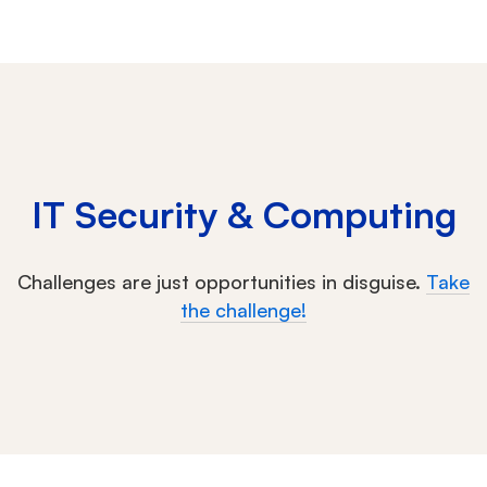
IT Security & Computing
Challenges are just opportunities in disguise.
Take
the challenge!