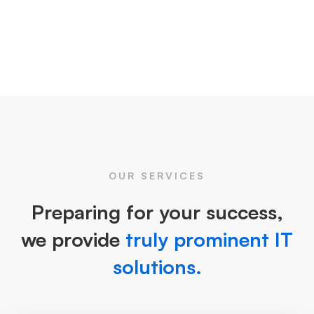
OUR SERVICES
Preparing for your success,
we provide
truly prominent IT
solutions.