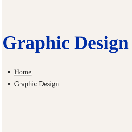
Graphic Design
Home
Graphic Design