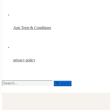
App Term & Conditions
privacy policy
Search
Search
for: