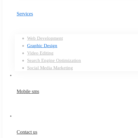
Services
Web Development
Graphic Design
Video Editing
Search Engine Optimization
Social Media Marketing
Mobile sms
Contact us