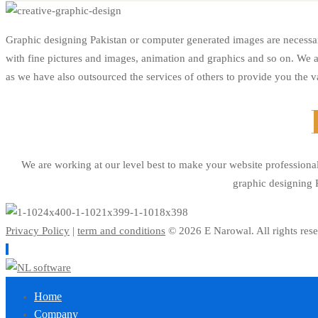
Graphic
Graphic designing Pakistan or computer generated images are necessar
with fine pictures and images, animation and graphics and so on. We a
Design
as we have also outsourced the services of others to provide you the v
We are working at our level best to make your website professiona
graphic designing P
Privacy Policy
|
term and conditions
© 2026 E Narowal. All rights rese
Home
Company