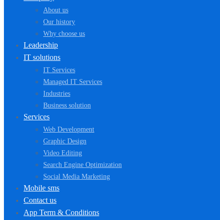
About us
Our history
Why choose us
Leadership
IT solutions
IT Services
Managed IT Services
Industries
Business solution
Services
Web Development
Graphic Design
Video Editing
Search Engine Optimization
Social Media Marketing
Mobile sms
Contact us
App Term & Conditions