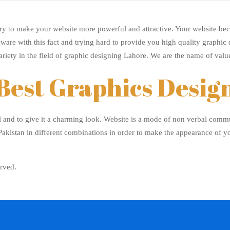
y to make your website more powerful and attractive. Your website bec
ware with this fact and trying hard to provide you high quality graphic
ariety in the field of graphic designing Lahore. We are the name of value
Best Graphics Desig
l and to give it a charming look. Website is a mode of non verbal comm
akistan in different combinations in order to make the appearance of y
rved.