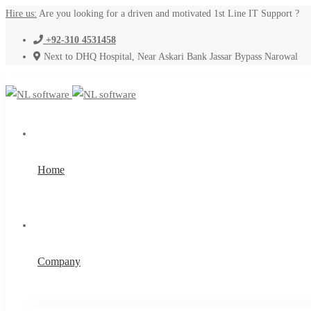
Hire us:
Are you looking for a driven and motivated 1st Line IT Support ?
+92-310 4531458
Next to DHQ Hospital, Near Askari Bank Jassar Bypass Narowal
Home
Company