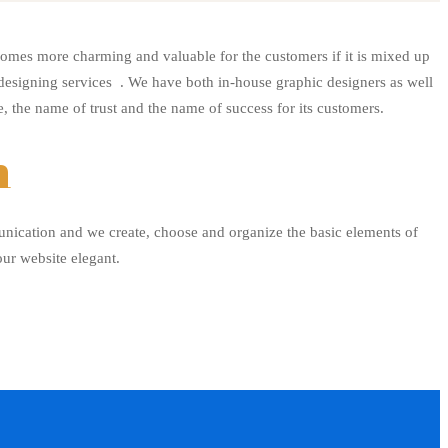
omes more charming and valuable for the customers if it is mixed up
 designing services . We have both in-house graphic designers as well
, the name of trust and the name of success for its customers.
n
unication and we create, choose and organize the basic elements of
our website elegant.