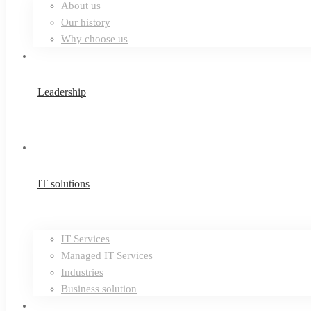
About us
Our history
Why choose us
Leadership
IT solutions
IT Services
Managed IT Services
Industries
Business solution