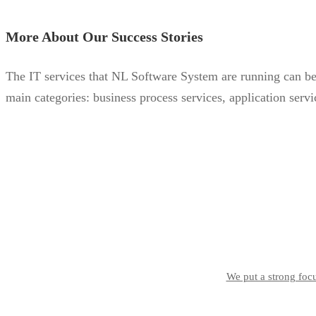
More About Our Success Stories
The IT services that NL Software System are running can be s
main categories: business process services, application servic
We put a strong focu