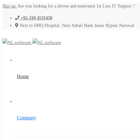
Hire us:
Are you looking for a driven and motivated 1st Line IT Support ?
+92-310 4531458
Next to DHQ Hospital, Near Askari Bank Jassar Bypass Narowal
Home
Company