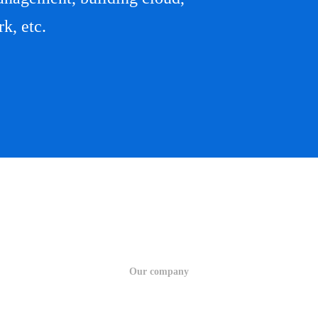
k, etc.
Our company