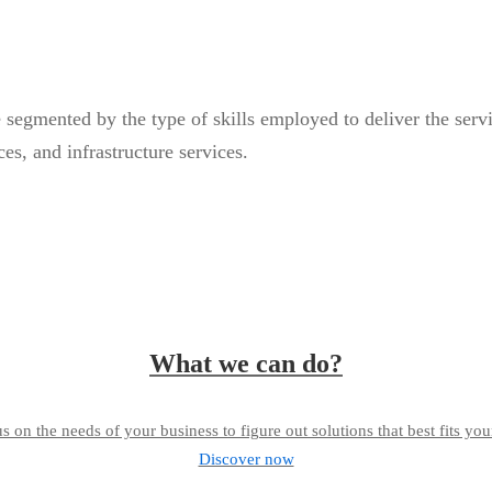
egmented by the type of skills employed to deliver the service
es, and infrastructure services.
What we can do?
s on the needs of your business to figure out solutions that best fits you
Discover now