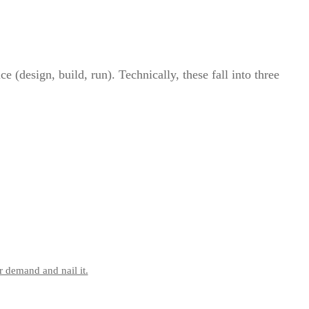
 (design, build, run). Technically, these fall into three
r demand and nail it.