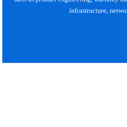
infrastructure, networ