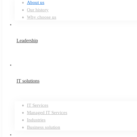
About us
Our history
Why choose us
Leadership
IT solutions
IT Services
Managed IT Services
Industries
Business solution