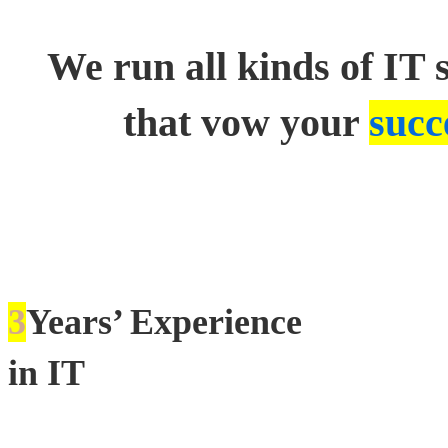
We run all kinds of IT 
that vow your
succ
3
Years’ Experience
in IT