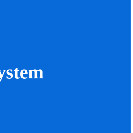
ystem