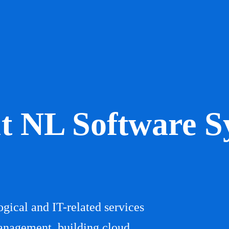
t NL Software S
gical and IT-related services
anagement, building cloud,