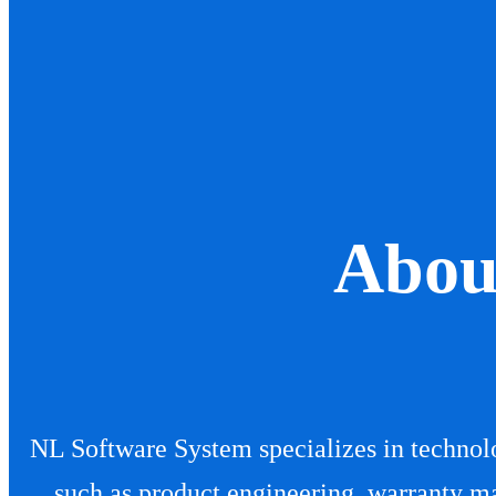
us
Abou
NL Software System specializes in technolo
such as product engineering, warranty m