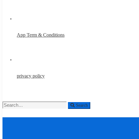
App Term & Conditions
privacy policy
Search
Search
for:
About