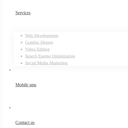
Services
Web Development
Graphic Design
Video Editing
Search Engine Optimization
Social Media Marketing
Mobile sms
Contact us