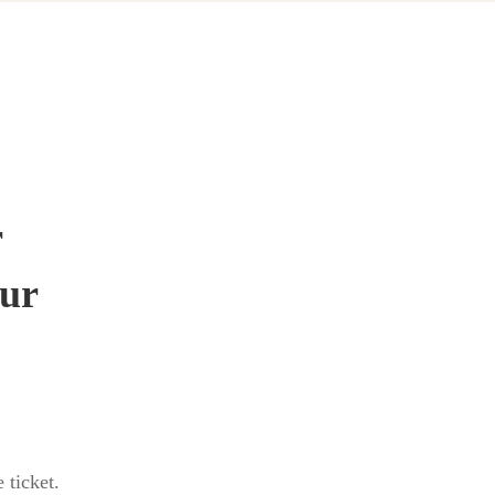
r
our
 ticket.