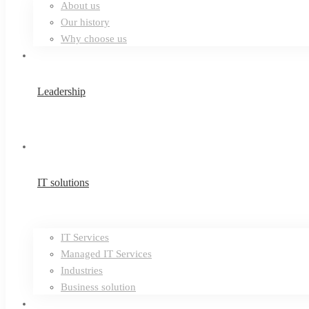
About us
Our history
Why choose us
Leadership
IT solutions
IT Services
Managed IT Services
Industries
Business solution