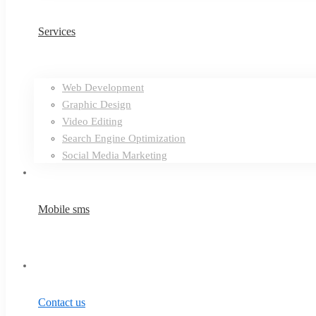
Services
Web Development
Graphic Design
Video Editing
Search Engine Optimization
Social Media Marketing
Mobile sms
Contact us