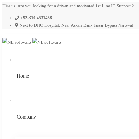
Hire us:
Are you looking for a driven and motivated 1st Line IT Support ?
+92-310 4531458
Next to DHQ Hospital, Near Askari Bank Jassar Bypass Narowal
Home
Company