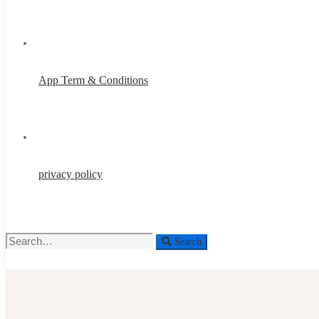
App Term & Conditions
privacy policy
Search
Search
for: