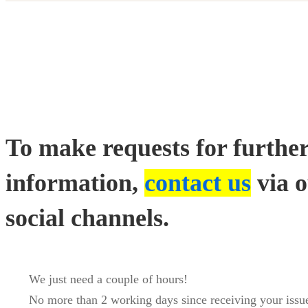
Contact
us
To make requests for furthe
information,
contact us
via 
social channels.
We just need a couple of hours!
No more than 2 working days since receiving your issue