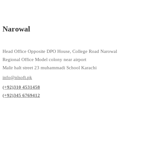
Narowal
Head Office Opposite DPO House, College Road Narowal
Regional Office Model colony near airport
Malir halt street 23 muhammadi School Karachi
info@nlsoft.pk
(+92)310 4531458
(+92)345 6769412