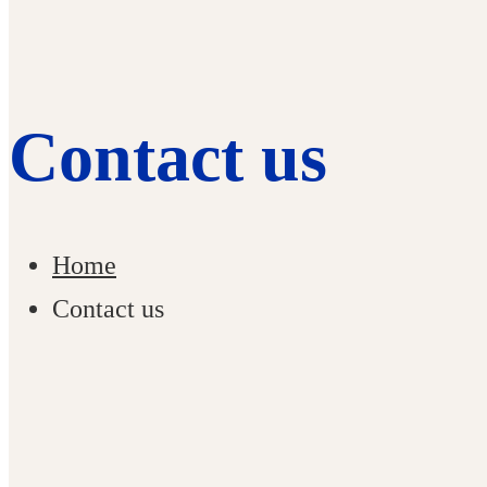
Contact us
Home
Contact us