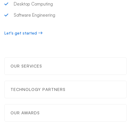
Desktop Computing
Software Engineering
Let's get started
OUR SERVICES
TECHNOLOGY PARTNERS
OUR AWARDS