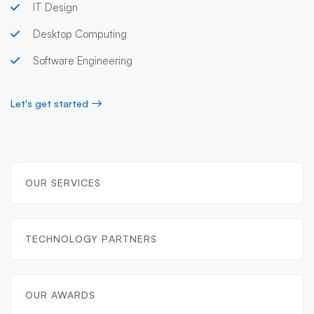
IT Design
Desktop Computing
Software Engineering
Let's get started
OUR SERVICES
TECHNOLOGY PARTNERS
OUR AWARDS