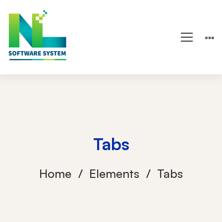
Tabs
Home
Elements
Tabs