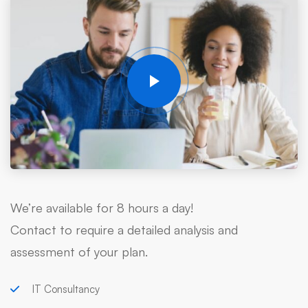
We’re available for 8 hours a day!
Contact to require a detailed analysis and
assessment of your plan.
IT Consultancy