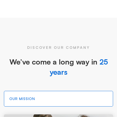
DISCOVER OUR COMPANY
We’ve come a long way in
25
years
OUR MISSION