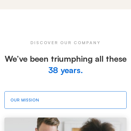
Tabs
DISCOVER OUR COMPANY
We’ve been triumphing all these
38 years.
OUR MISSION