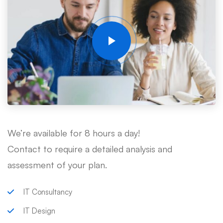
We’re available for 8 hours a day!
Contact to require a detailed analysis and
assessment of your plan.
IT Consultancy
IT Design