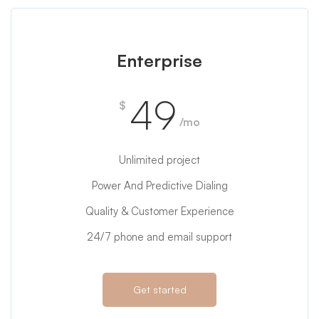
Enterprise
49
$
/mo
Unlimited project
Power And Predictive Dialing
Quality & Customer Experience
24/7 phone and email support
Get started