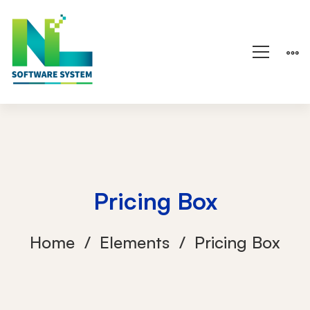
Pricing Box
Home
Elements
Pricing Box