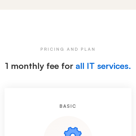
Pricing
Box
PRICING AND PLAN
1 monthly fee for
all IT services.
BASIC