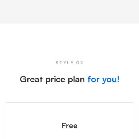
STYLE 02
Great price plan
for you!
Free