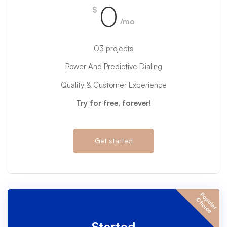
0
$
/mo
03 projects
Power And Predictive Dialing
Quality & Customer Experience
Try for free, forever!
Get started
P
o
u
l
a
r
h
o
i
c
p
C
e
Started