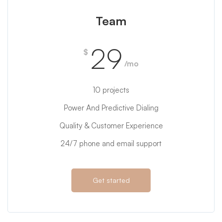
Team
29
$
/mo
10 projects
Power And Predictive Dialing
Quality & Customer Experience
24/7 phone and email support
Get started