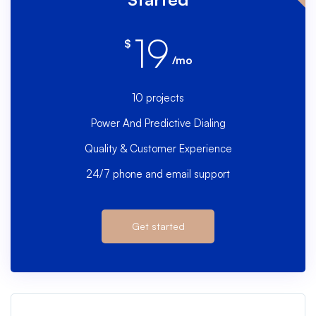
19
$
/mo
10 projects
Power And Predictive Dialing
Quality & Customer Experience
24/7 phone and email support
Get started