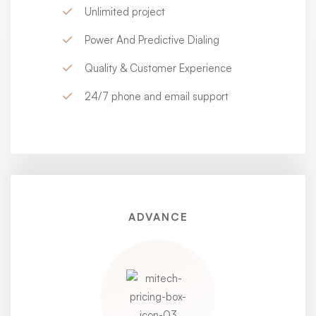
Unlimited project
Power And Predictive Dialing
Quality & Customer Experience
24/7 phone and email support
ADVANCE