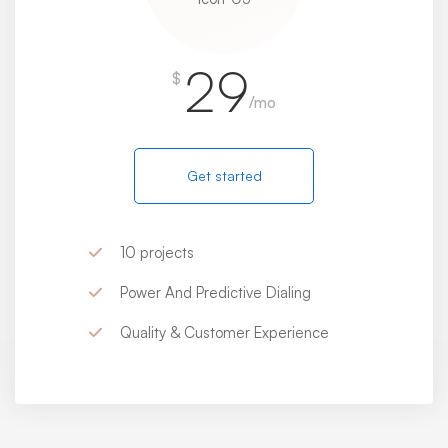
29
$
/mo
Get started
10 projects
Power And Predictive Dialing
Quality & Customer Experience