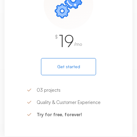
19
$
/mo
Get started
03 projects
Quality & Customer Experience
Try for free, forever!