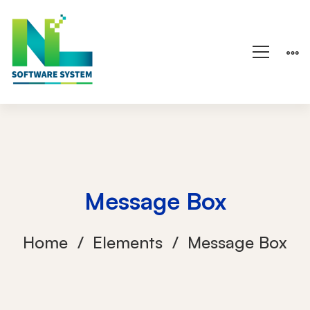
Message Box
Home
Elements
Message Box