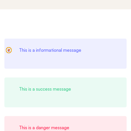
Message
This is a informational message
Box
This is a success message
This is a danger message