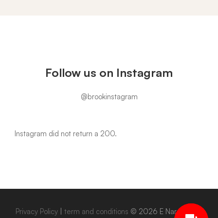
Instagram
Follow us on Instagram
@brookinstagram
Instagram did not return a 200.
Privacy Policy
|
term and conditions
© 2026 E Narowal. All