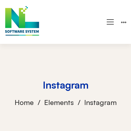
Instagram
Home
Elements
Instagram