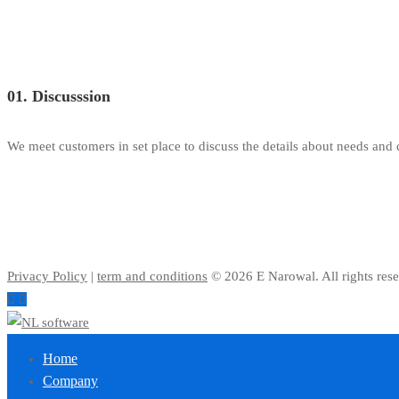
01. Discusssion
We meet customers in set place to discuss the details about needs and
Privacy Policy
|
term and conditions
© 2026 E Narowal. All rights rese
Home
Company