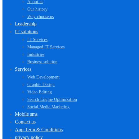
About us
Our history
Why choose us
Leadership
IT solutions
IT Services
Managed IT Services
Industries
Business solution
Services
Web Development
Graphic Design
Video Editing
Search Engine Optimization
Social Media Marketing
Mobile sms
Contact us
App Term & Conditions
privacy policy