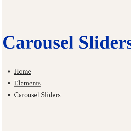
Carousel Slider
Home
Elements
Carousel Sliders