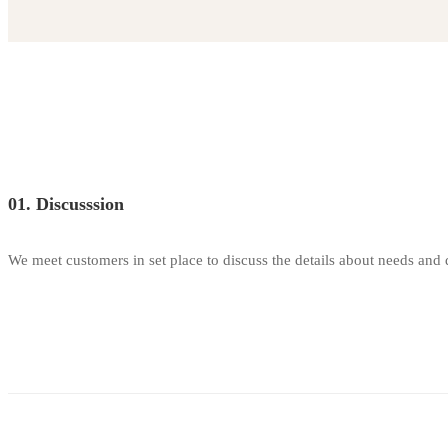
Carousel
Sliders
01. Discusssion
We meet customers in set place to discuss the details about needs and