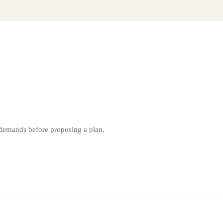
 demands before proposing a plan.