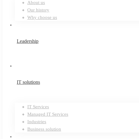
About us
Our history
Why choose us
Leadership
IT solutions
IT Services
Managed IT Services
Industries
Business solution