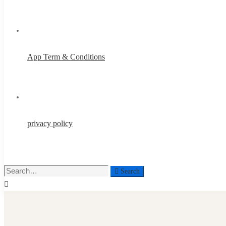
App Term & Conditions
privacy policy
Search
Search
for: