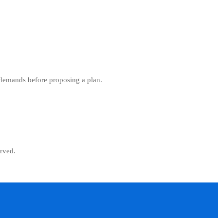
 demands before proposing a plan.
rved.