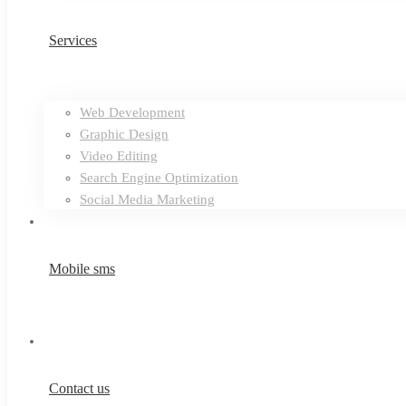
Services
Web Development
Graphic Design
Video Editing
Search Engine Optimization
Social Media Marketing
Mobile sms
Contact us