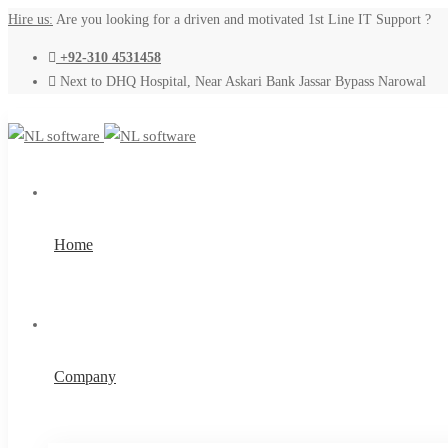
Hire us:
Are you looking for a driven and motivated 1st Line IT Support ?
+92-310 4531458
Next to DHQ Hospital, Near Askari Bank Jassar Bypass Narowal
Home
Company