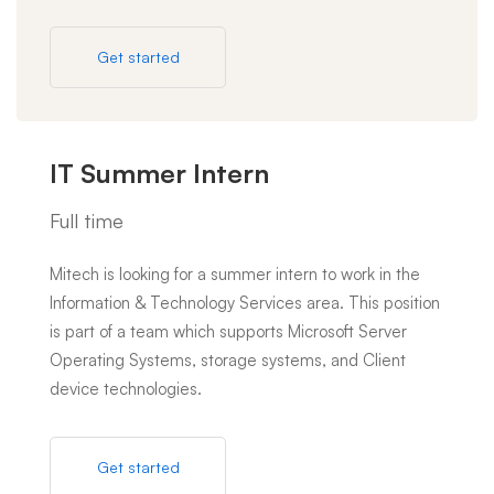
Get started
IT Summer Intern
Full time
Mitech is looking for a summer intern to work in the
Information & Technology Services area. This position
is part of a team which supports Microsoft Server
Operating Systems, storage systems, and Client
device technologies.
Get started