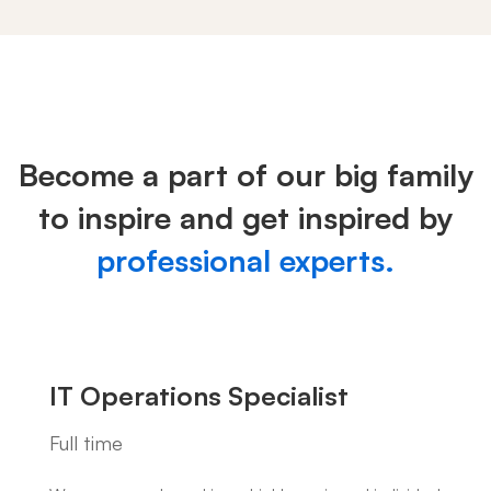
Careers
Become a part of our big family
to inspire and get inspired by
professional experts.
IT Operations Specialist
Full time