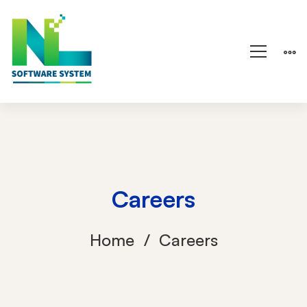
Careers
Home
Careers