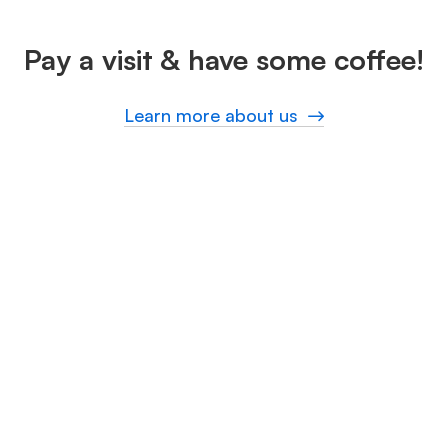
Pay a visit & have some coffee!
Learn more about us