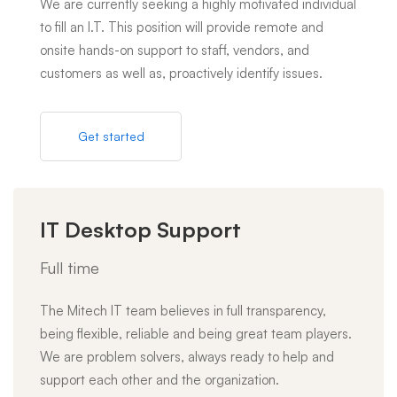
We are currently seeking a highly motivated individual
to fill an I.T. This position will provide remote and
onsite hands-on support to staff, vendors, and
customers as well as, proactively identify issues.
Get started
IT Desktop Support
Full time
The Mitech IT team believes in full transparency,
being flexible, reliable and being great team players.
We are problem solvers, always ready to help and
support each other and the organization.