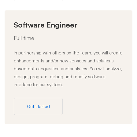
Software Engineer
Full time
In partnership with others on the team, you will create
enhancements and/or new services and solutions
based data acquisition and analytics. You will analyze,
design, program, debug and modify software
interface for our system.
Get started